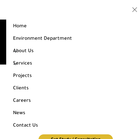
Home
Design of an administrative building consisting of 7
floors
Environment Department
Home
Projects
About Us
Design of an administrative building consisting of 7 floors
Services
Projects
Clients
Careers
News
Contact Us