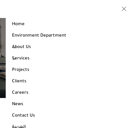
Home
Environment Department
Golden Company Engineering Consulting
About Us
Services
Our Services
Projects
Get Study / Consultation
Clients
Careers
News
Golden Company Engineering Consulting
Contact Us
The Golden Company Engineering Consulting comprises a team
العربية