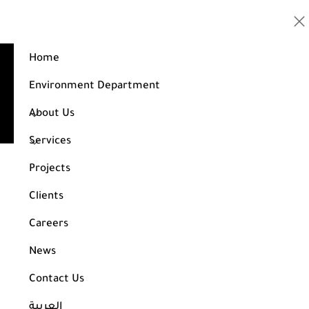
Home
Design of a residential building consisting of 6
floors
Environment Department
Home
Projects
About Us
Design of a residential building consisting of 6 floors
Services
Projects
Clients
Careers
News
Contact Us
العربية