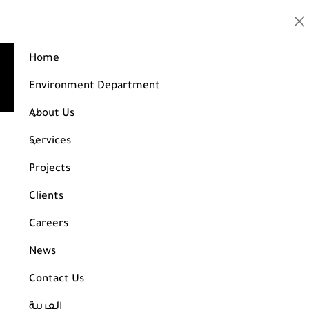
Home
Design of an 8-story residential building
Environment Department
Home
Projects
Design of an 8-story residential building
About Us
Services
Projects
Clients
Careers
News
Contact Us
العربية