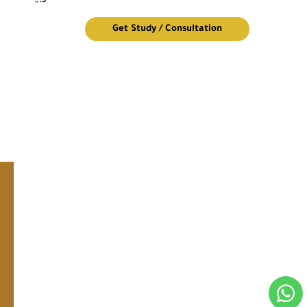
Get Study / Consultation
Design of an 8-story residential building
Quick Links
We Are Pleased To Contact Us
Newsletter
© Golden Company Engineering Consulting 2026